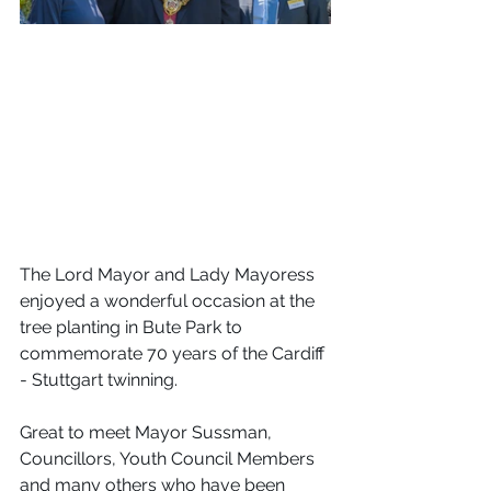
The Lord Mayor and Lady Mayoress 
enjoyed a wonderful occasion at the 
tree planting in Bute Park to 
commemorate 70 years of the Cardiff 
- Stuttgart twinning.
Great to meet Mayor Sussman, 
Councillors, Youth Council Members 
and many others who have been 