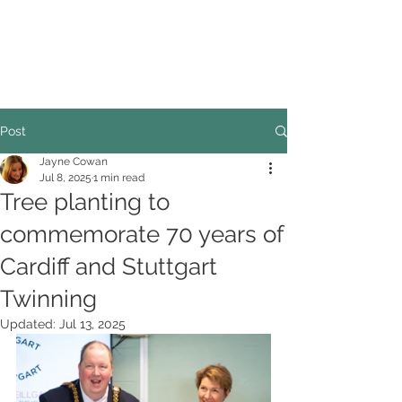
COUNCILLOR ADRIAN ROBSON
The personal website of the
FORMER LORD
MAYOR OF CARDIFF
2025/26
Post
Jayne Cowan
Jul 8, 2025
1 min read
Tree planting to
commemorate 70 years of
Cardiff and Stuttgart
Twinning
Updated:
Jul 13, 2025