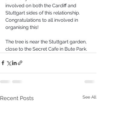
involved on both the Cardiff and 
Stuttgart sides of this relationship. 
Congratulations to all involved in 
organising this! 
The tree is near the Stuttgart garden, 
close to the Secret Cafe in Bute Park. 
See All
Recent Posts