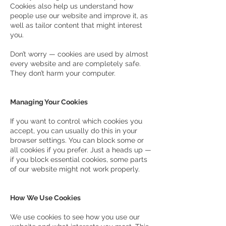
Cookies also help us understand how
people use our website and improve it, as
well as tailor content that might interest
you.
Don’t worry — cookies are used by almost
every website and are completely safe.
They don’t harm your computer.
Managing Your Cookies
If you want to control which cookies you
accept, you can usually do this in your
browser settings. You can block some or
all cookies if you prefer. Just a heads up —
if you block essential cookies, some parts
of our website might not work properly.
How We Use Cookies
We use cookies to see how you use our