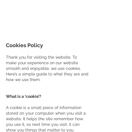
COUNCILLOR ADRIAN ROBSON
The personal website of the
FORMER LORD
MAYOR OF CARDIFF
2025/26
Cookies Policy
Thank you for visiting the website. To
make your experience on our website
smooth and enjoyable, we use cookies.
Here’s a simple guide to what they are and
how we use them.
What is a ‘cookie’?
A cookie is a small piece of information
stored on your computer when you visit a
website. It helps the site remember how
you use it, so next time you visit, it can
show you things that matter to you.