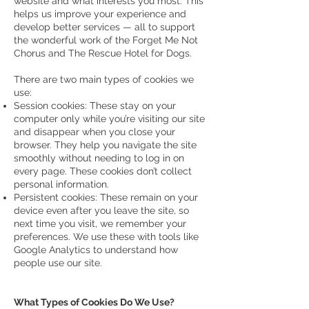
website and what interests you most. This
helps us improve your experience and
develop better services — all to support
the wonderful work of the Forget Me Not
Chorus and The Rescue Hotel for Dogs.
There are two main types of cookies we
use:
Session cookies: These stay on your
computer only while you’re visiting our site
and disappear when you close your
browser. They help you navigate the site
smoothly without needing to log in on
every page. These cookies don’t collect
personal information.
Persistent cookies: These remain on your
device even after you leave the site, so
next time you visit, we remember your
preferences. We use these with tools like
Google Analytics to understand how
people use our site.
What Types of Cookies Do We Use?