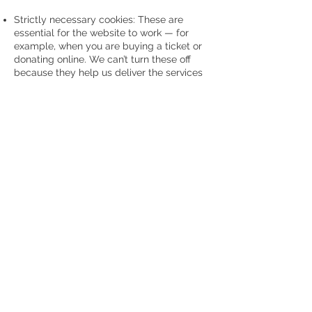
Strictly necessary cookies: These are
essential for the website to work — for
example, when you are buying a ticket or
donating online. We can’t turn these off
because they help us deliver the services
you need. They don’t track you for
marketing.
Performance cookies: These help us see
how our site is doing — like how many
visitors we have and which pages are
most popular. This information is
anonymous and helps us improve.
Functionality cookies: These remember
your preferences and make your visits
better, like showing relevant news or
letting you comment on a blog. They
collect anonymous info to personalise
your experience.
By continuing to use our website, you are
happy for us to use cookies as described
here, helping us support the Lord Mayor’s
Charities — Forget Me Not Chorus and