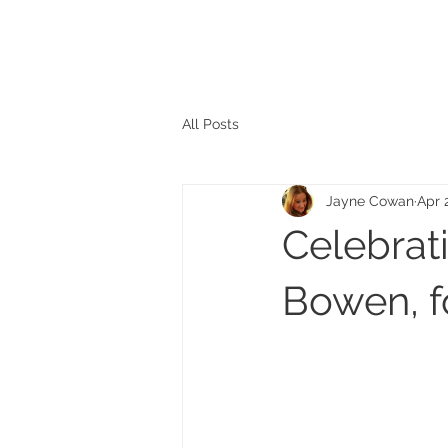
The personal website of the
FORMER LORD MAYOR
OF CARDIFF 2025/26
COUNCILLOR ADRIAN ROBSON
All Posts
Jayne Cowan
Apr 
Celebrati
Bowen, f