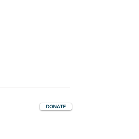
DONATE
S
EVENTS
COOKIES POLICY