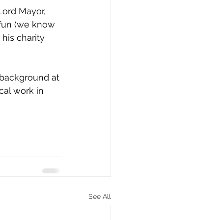
Lord Mayor, 
fun (we know 
his charity 
 background at 
cal work in 
See All