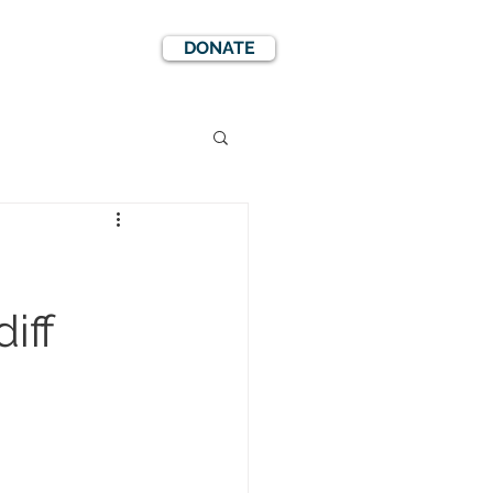
DONATE
EWS
EVENTS
iff