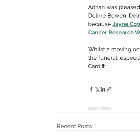
Adrian was pleased 
Delme Bowen. Delm
because 
Jayne Co
Cancer Research W
Whilst a moving occ
the funeral, especial
Cardiff.
Recent Posts