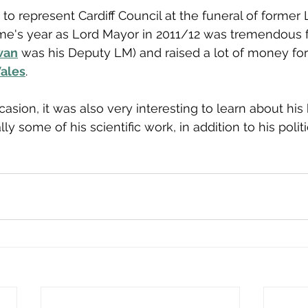
to represent Cardiff Council at the funeral of former 
e's year as Lord Mayor in 2011/12 was tremendous 
wan
 was his Deputy LM) and raised a lot of money for 
ales
. 
asion, it was also very interesting to learn about his
ly some of his scientific work, in addition to his politi