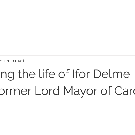
MEMORIAL GARDEN
N
21
1 min read
ng the life of Ifor Delme
ormer Lord Mayor of Card