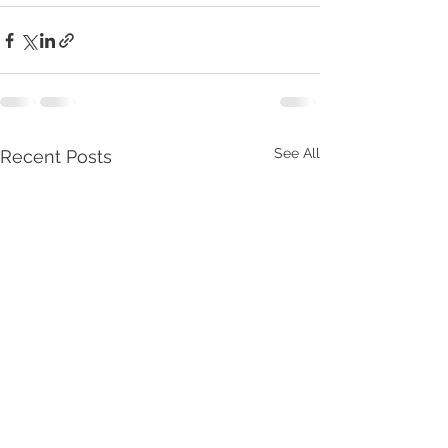
See All
Recent Posts