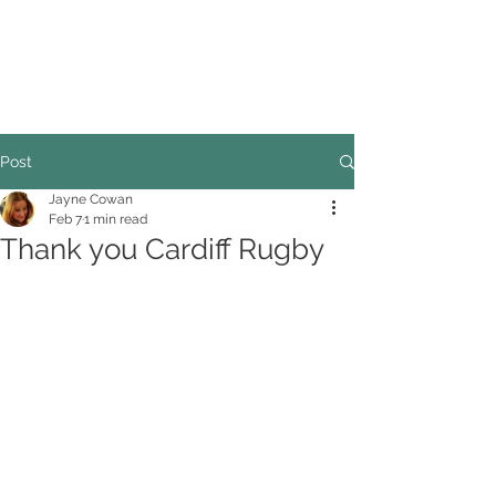
COUNCILLOR ADRIAN ROBSON
The personal website of the
FORMER LORD
MAYOR OF CARDIFF
2025/26
Post
Jayne Cowan
Feb 7
1 min read
Thank you Cardiff Rugby