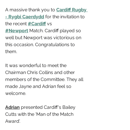
A massive thank you to 
Cardiff Rugby 
- Rygbi Caerdydd
 for the invitation to 
the recent 
#Cardiff
 vs 
#Newport
 Match. Cardiff played so 
well but Newport was victorious on 
this occasion. Congratulations to 
them.
It was wonderful to meet the 
Chairman Chris Collins and other 
members of the Committee. They all 
made Jayne and Adrian feel so 
welcome.
Adrian
 presented Cardiff's Bailey 
Cutts with the 'Man of the Match 
Award'.