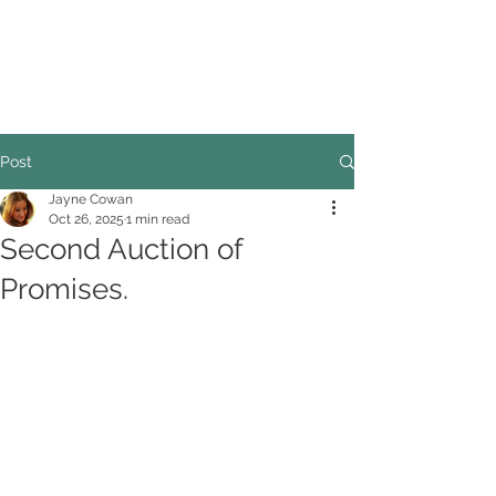
COUNCILLOR ADRIAN ROBSON
The personal website of the
FORMER LORD
MAYOR OF CARDIFF
2025/26
Post
Jayne Cowan
Oct 26, 2025
1 min read
Second Auction of
Promises.