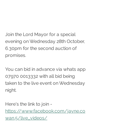
Join the Lord Mayor for a special 
evening on Wednesday 28th October, 
6.30pm for the second auction of 
promises.
You can bid in advance via whats app 
07970 0013332 with all bid being 
taken to the live event on Wednesday 
night. 
Here's the link to join - 
https://www.facebook.com/jayne.co
wan.5/live_videos/