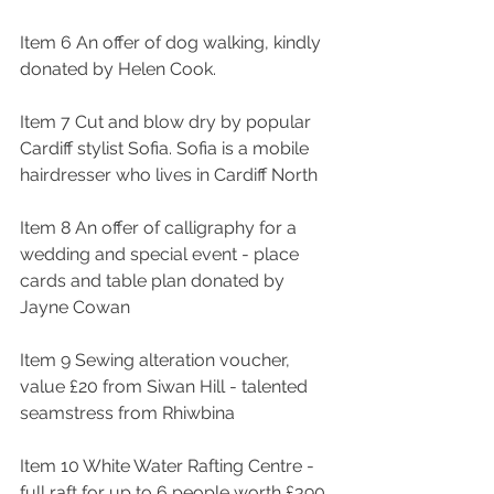
Item 6 An offer of dog walking, kindly 
donated by Helen Cook. 
Item 7 Cut and blow dry by popular 
Cardiff stylist Sofia. Sofia is a mobile 
hairdresser who lives in Cardiff North
Item 8 An offer of calligraphy for a 
wedding and special event - place 
cards and table plan donated by 
Jayne Cowan
Item 9 Sewing alteration voucher, 
value £20 from Siwan Hill - talented 
seamstress from Rhiwbina
Item 10 White Water Rafting Centre - 
full raft for up to 6 people worth £390