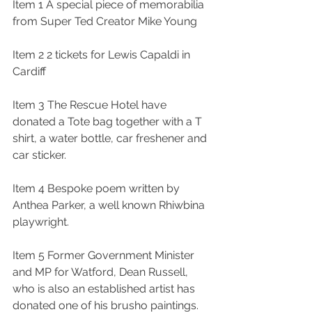
Item 1 A special piece of memorabilia 
from Super Ted Creator Mike Young
Item 2 2 tickets for Lewis Capaldi in 
Cardiff
Item 3 The Rescue Hotel have 
donated a Tote bag together with a T 
shirt, a water bottle, car freshener and 
car sticker. 
Item 4 Bespoke poem written by 
Anthea Parker, a well known Rhiwbina 
playwright.
Item 5 Former Government Minister 
and MP for Watford, Dean Russell, 
who is also an established artist has 
donated one of his brusho paintings.