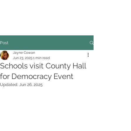
COUNCILLOR ADRIAN ROBSON
The personal website of the
FORMER LORD
MAYOR OF CARDIFF
2025/26
Post
Jayne Cowan
Jun 23, 2025
1 min read
Schools visit County Hall
for Democracy Event
Updated:
Jun 26, 2025