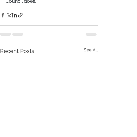
Council does.
See All
Recent Posts