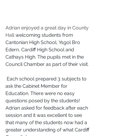
Adrian enjoyed a great day in County 
Hall
 welcoming students from 
Cantonian High School, Ysgol Bro 
Edern, Cardiff High School and 
Cathays High. The pupils met in the 
Council Chamber as part of their visit. 
 Each school prepared 3 subjects to 
ask the Cabinet Member for 
Education. There were no easy 
questions posed by the students! 
Adrian asked for feedback after each 
session and it was excellent to see 
that many of the students now had a 
greater understanding of what Cardiff 