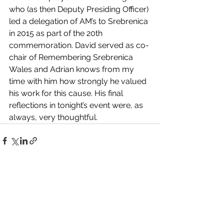
who (as then Deputy Presiding Officer) 
led a delegation of AM’s to Srebrenica 
in 2015 as part of the 20th 
commemoration. David served as co-
chair of Remembering Srebrenica 
Wales and Adrian knows from my 
time with him how strongly he valued 
his work for this cause. His final 
reflections in tonight’s event were, as 
always, very thoughtful.
See All
Recent Posts