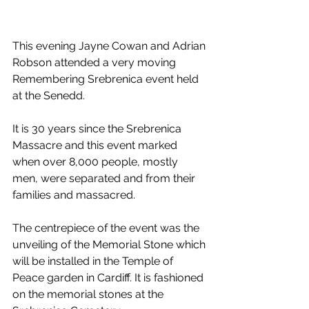
This evening Jayne Cowan and Adrian 
Robson attended a very moving 
Remembering Srebrenica event held 
at the Senedd.
It is 30 years since the Srebrenica 
Massacre and this event marked 
when over 8,000 people, mostly 
men, were separated and from their 
families and massacred.
The centrepiece of the event was the 
unveiling of the Memorial Stone which 
will be installed in the Temple of 
Peace garden in Cardiff. It is fashioned 
on the memorial stones at the 