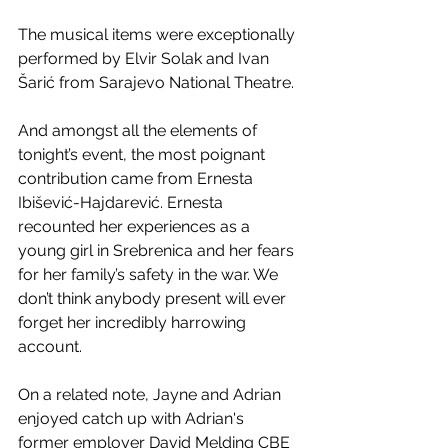
The musical items were exceptionally 
performed by Elvir Solak and Ivan 
Šarić from Sarajevo National Theatre.
And amongst all the elements of 
tonight’s event, the most poignant 
contribution came from Ernesta 
Ibišević-Hajdarević. Ernesta 
recounted her experiences as a 
young girl in Srebrenica and her fears 
for her family’s safety in the war. We 
don’t think anybody present will ever 
forget her incredibly harrowing 
account.
On a related note, Jayne and Adrian 
enjoyed catch up with Adrian's 
former employer David Melding CBE 