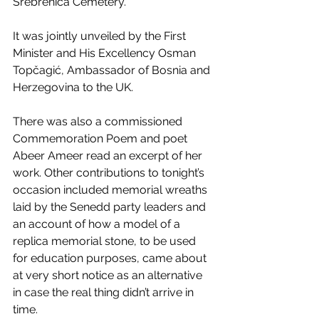
Srebrenica Cemetery.
It was jointly unveiled by the First 
Minister and His Excellency Osman 
Topčagić, Ambassador of Bosnia and 
Herzegovina to the UK.
There was also a commissioned 
Commemoration Poem and poet 
Abeer Ameer read an excerpt of her 
work. Other contributions to tonight’s 
occasion included memorial wreaths 
laid by the Senedd party leaders and 
an account of how a model of a 
replica memorial stone, to be used 
for education purposes, came about 
at very short notice as an alternative 
in case the real thing didn’t arrive in 
time.