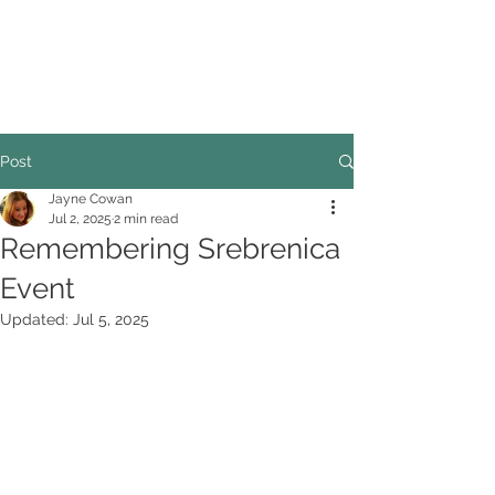
COUNCILLOR ADRIAN ROBSON
The personal website of the
FORMER LORD
MAYOR OF CARDIFF
2025/26
Post
Jayne Cowan
Jul 2, 2025
2 min read
Remembering Srebrenica
Event
Updated:
Jul 5, 2025