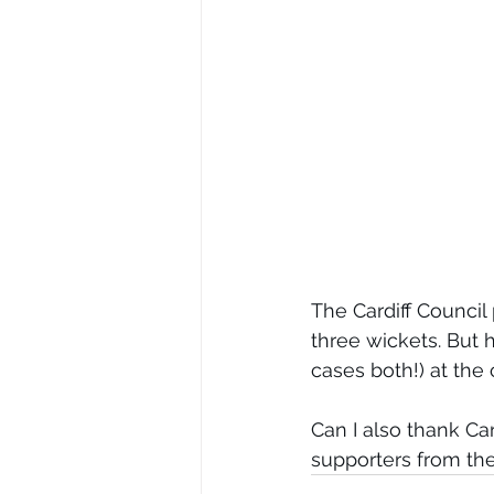
The Cardiff Counci
three wickets. But 
cases both!) at the
Can I also thank Car
supporters from the 