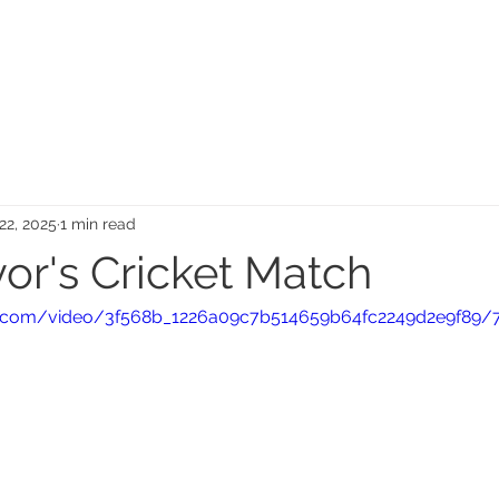
MEMORIAL GARDEN
N
22, 2025
1 min read
or's Cricket Match
tic.com/video/3f568b_1226a09c7b514659b64fc2249d2e9f89/