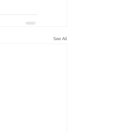
See All