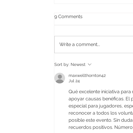
9 Comments
Write a comment...
Celebrating the life of Ifor
Sort by:
Newest
Delme Bowen, former Lord
Mayor of Cardiff
maxwellthornton42
Jul 24
Qué excelente iniciativa para
apoyar causas benéficas. El p
especial para jugadores, esp
reconocer a todos los volunta
posible este evento. Sin duda,
recuerdos positivos. Número 