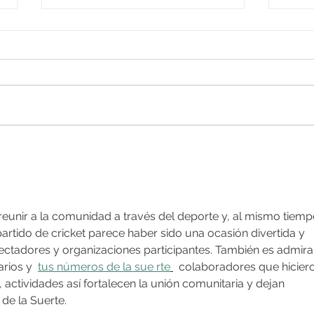
Beacon of Peace Walk
Murd
organised by the
Cardi
Ahmadiyya Muslim Elders
Association
 reunir a la comunidad a través del deporte y, al mismo tiemp
artido de cricket parece haber sido una ocasión divertida y 
ectadores y organizaciones participantes. También es admira
rios y  
tus números de la sue rte
  colaboradores que hicier
 actividades así fortalecen la unión comunitaria y dejan 
de la Suerte.