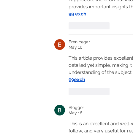
provides important insights t
99 exch
Like
Reply
Eren Yegar
May 16
This article provides excelle
detailed yet simple, making it
understanding of the subject.
99exch
Like
Reply
Blogger
May 16
This is an excellent and well-w
follow, and very useful for r