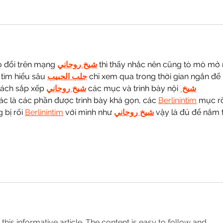
o đổi trên mạng 
شيخ روحاني
 thì thấy nhắc nên cũng tò mò mở 
tìm hiểu sâu 
جلب الحبيب
 chỉ xem qua trong thời gian ngắn để 
cách sắp xếp 
شيخ روحاني
 các mục và trình bày nội 
شيخ 
ác là các phần được trình bày khá gọn, các 
Berlinintim
 mục r
bị rối 
Berlinintim
 với mình như 
شيخ روحاني
 vậy là đủ để nắm t
o this informative article. The content is easy to follow and 