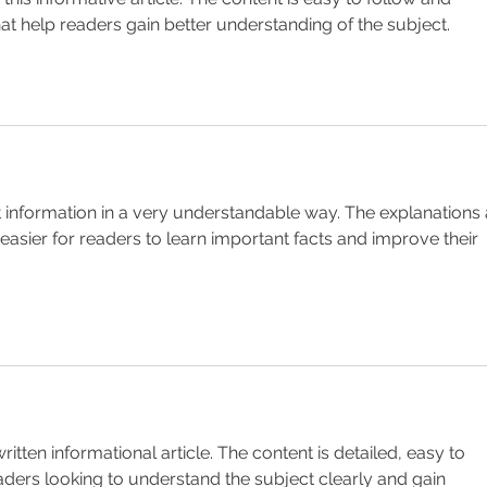
hat help readers gain better understanding of the subject.
nt information in a very understandable way. The explanations 
 easier for readers to learn important facts and improve their 
ritten informational article. The content is detailed, easy to 
eaders looking to understand the subject clearly and gain 