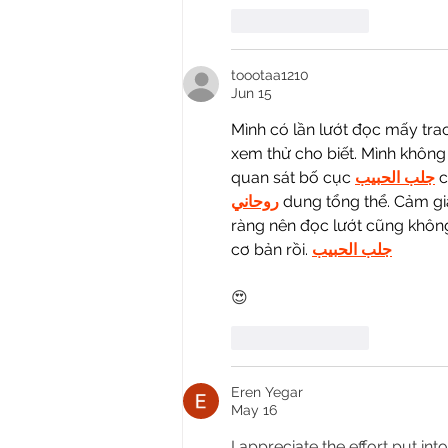
Like
Reply
toootaa1210
Jun 15
Mình có lần lướt đọc mấy tra
xem thử cho biết. Mình không 
quan sát bố cục 
جلب الحبيب
 
روحاني
 dung tổng thể. Cảm gi
ràng nên đọc lướt cũng không 
cơ bản rồi. 
جلب الحبيب
😍
Like
Reply
Eren Yegar
May 16
I appreciate the effort put int