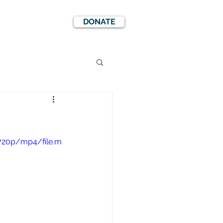
DONATE
EWS
EVENTS
720p/mp4/file.m