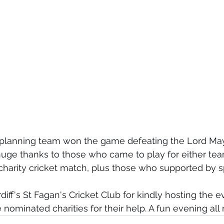
l planning team won the game defeating the Lord Mayo
huge thanks to those who came to play for either tea
 charity cricket match, plus those who supported by s
diff's St Fagan's Cricket Club for kindly hosting the e
nominated charities for their help. A fun evening all 