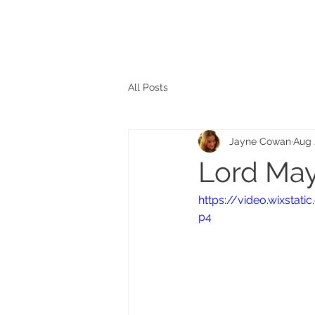
The personal website of the
FORMER LORD MAYOR
OF CARDIFF 2025/26
COUNCILLOR ADRIAN ROBSON
All Posts
Jayne Cowan
Aug 
Lord May
https://video.wixsta
p4