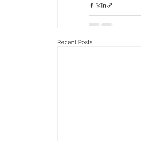
Recent Posts