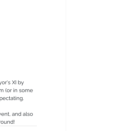
r's XI by 
m (or in some 
pectating. 
vent, and also 
round! 