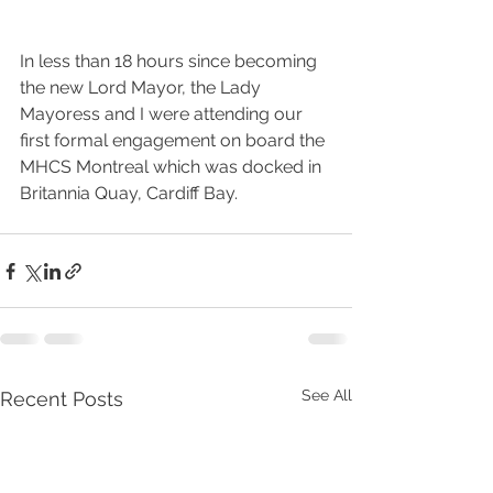
In less than 18 hours since becoming 
the new Lord Mayor, the Lady 
Mayoress and I were attending our 
first formal engagement on board the 
MHCS Montreal which was docked in 
Britannia Quay, Cardiff Bay.
See All
Recent Posts