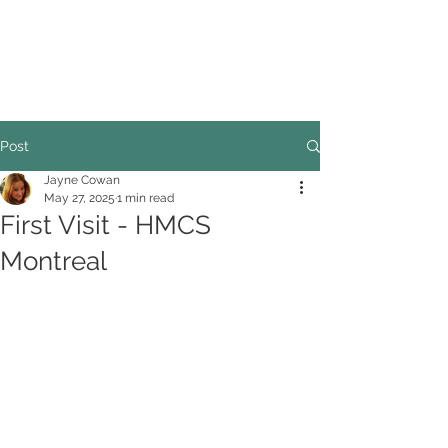
COUNCILLOR ADRIAN ROBSON
The personal website of the
FORMER LORD
MAYOR OF CARDIFF
2025/26
Post
Jayne Cowan
May 27, 2025
1 min read
First Visit - HMCS
Montreal