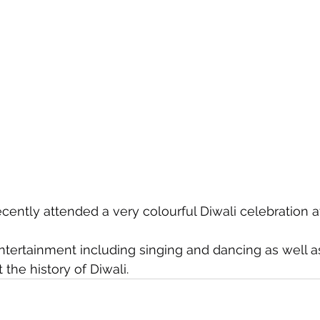
cently attended a very colourful Diwali celebration a
ntertainment including singing and dancing as well a
the history of Diwali.