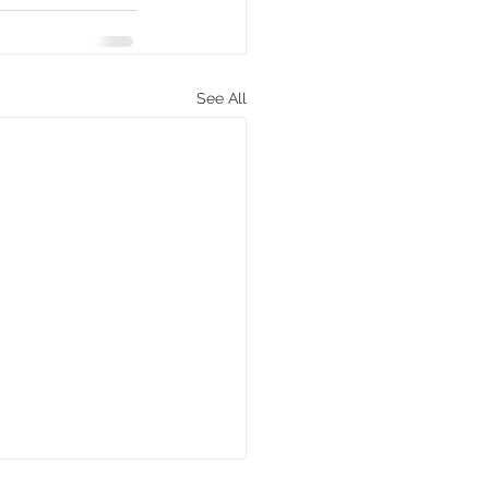
See All