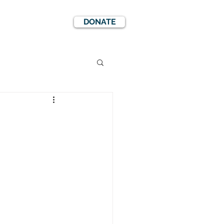
DONATE
EWS
EVENTS