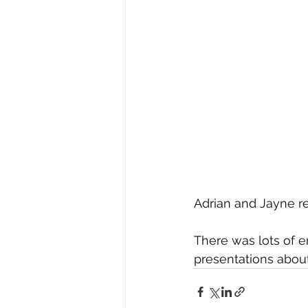
Adrian and Jayne re
There was lots of e
presentations about 