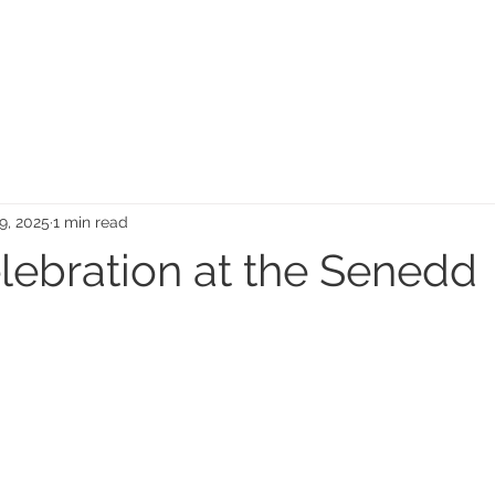
MEMORIAL GARDEN
N
9, 2025
1 min read
elebration at the Senedd