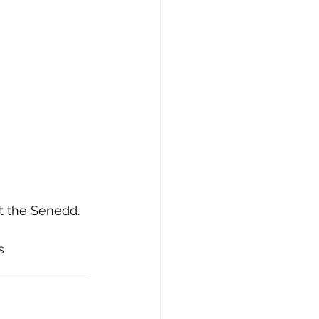
t the Senedd. 
s 