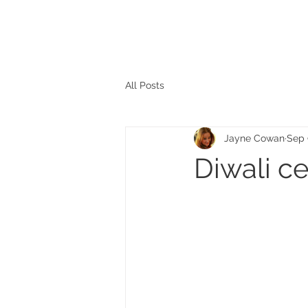
The personal website of the
FORMER LORD MAYOR
OF CARDIFF 2025/26
COUNCILLOR ADRIAN ROBSON
All Posts
Jayne Cowan
Sep 
Diwali c