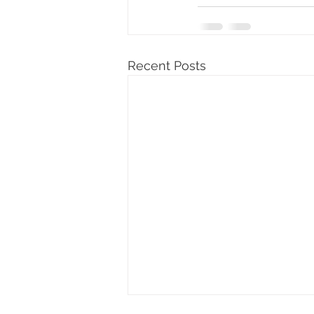
Recent Posts