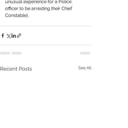
unusual experience for a Police 
officer to be arresting their Chief 
Constable).
See All
Recent Posts