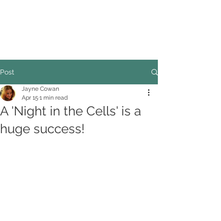
COUNCILLOR ADRIAN ROBSON
The personal website of the
FORMER LORD
MAYOR OF CARDIFF
2025/26
Post
Jayne Cowan
Apr 15
1 min read
A 'Night in the Cells' is a
huge success!