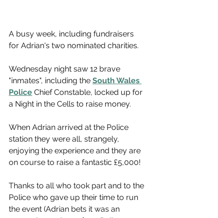
A busy week, including fundraisers 
for Adrian's two nominated charities.
Wednesday night saw 12 brave 
"inmates", including the 
South Wales 
Police
 Chief Constable, locked up for 
a Night in the Cells to raise money.
When Adrian arrived at the Police 
station they were all, strangely, 
enjoying the experience and they are 
on course to raise a fantastic £5,000!
Thanks to all who took part and to the 
Police who gave up their time to run 
the event (Adrian bets it was an 