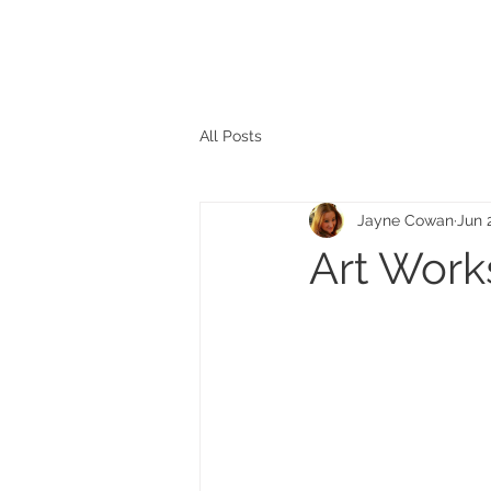
The personal website of the
FORMER LORD MAYOR
OF CARDIFF 2025/26
COUNCILLOR ADRIAN ROBSON
All Posts
Jayne Cowan
Jun 
Art Work