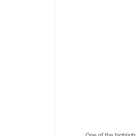
One of the highlight