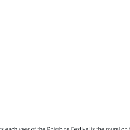
s each year of the Rhiwbina Festival is the mural on t