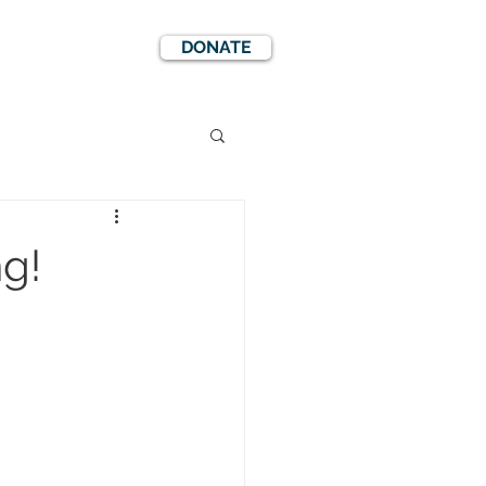
DONATE
EWS
EVENTS
ng!