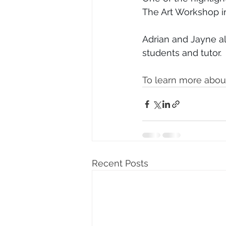
The Art Workshop i
Adrian and Jayne al
students and tutor. 
To learn more about
Recent Posts