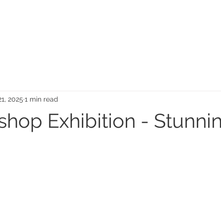
MEMORIAL GARDEN
N
21, 2025
1 min read
shop Exhibition - Stunni