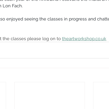
n Lon Fach.
so enjoyed seeing the classes in progress and chatte
 the classes please log on to 
theartworkshop.co.uk