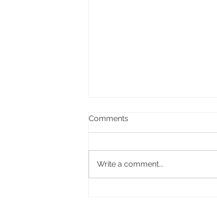
Comments
Write a comment...
Celebrating the life of Ifor
Delme Bowen, former Lord
Mayor of Cardiff