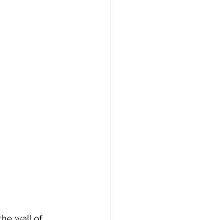
he wall of 