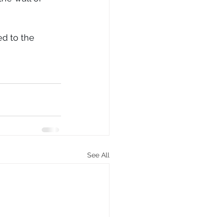
d to the 
See All