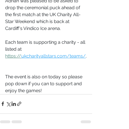
Adrian was pleased to be asked to 
drop the ceremonial puck ahead of 
the first match at the UK Charity All-
Star Weekend which is back at 
Cardiff's Vindico Ice arena. 
Each team is supporting a charity - all 
listed at 
https://
ukcharityallstars.com/teams/
.
The event is also on today so please 
pop down if you can to support and 
enjoy the games!