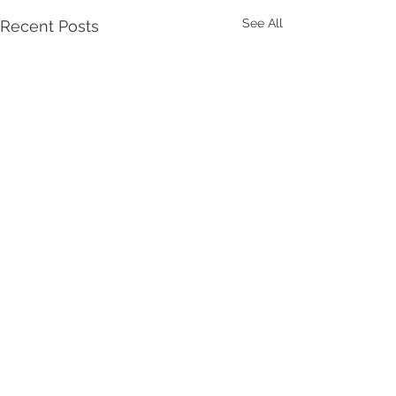
See All
Recent Posts
Comments