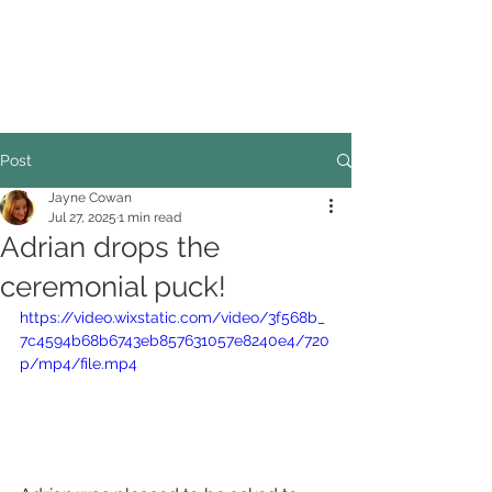
COUNCILLOR ADRIAN ROBSON
The personal website of the
FORMER LORD
MAYOR OF CARDIFF
2025/26
Post
Jayne Cowan
Jul 27, 2025
1 min read
Adrian drops the
ceremonial puck!
https://video.wixstatic.com/video/3f568b_
7c4594b68b6743eb857631057e8240e4/720
p/mp4/file.mp4