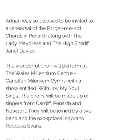
Adrian was so pleased to be invited to 
a rehearsal of the 
Forget-me-not 
Chorus
 in 
Penarth
 along with 
The 
Lady Mayoress
 and The High Sheriff 
Janet Davies
.
The wonderful choir will perform at 
The 
Wales Millennium Centre - 
Canolfan Mileniwm Cymru
 with a 
show entitled 'With Joy My Soul 
Sings.' The choirs will be made up of 
singers from 
Cardiff
, 
Penarth
 and 
Newport
. They will be joined by a live 
band and the exceptional soprano 
Rebecca Evans.