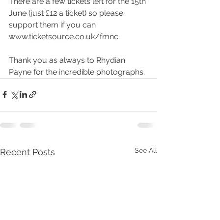
There are a few tickets left for the 15th 
June (just £12 a ticket) so please 
support them if you can 
www.ticketsource.co.uk/fmnc
.
Thank you as always to 
Rhydian 
Payne
 for the incredible photographs.
See All
Recent Posts