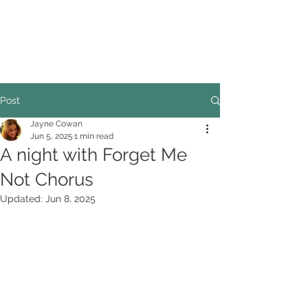
COUNCILLOR ADRIAN ROBSON
The personal website of the
FORMER LORD
MAYOR OF CARDIFF
2025/26
Post
Jayne Cowan
Jun 5, 2025
1 min read
A night with Forget Me
Not Chorus
Updated:
Jun 8, 2025