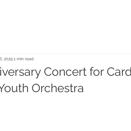
MEMORIAL GARDEN
N
16, 2025
1 min read
versary Concert for Card
 Youth Orchestra