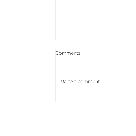
Comments
Write a comment...
Celebrating the life of Ifor
Delme Bowen, former Lord
Mayor of Cardiff
The Fomer Lord Mayor of 
Councillor Adrian Robson