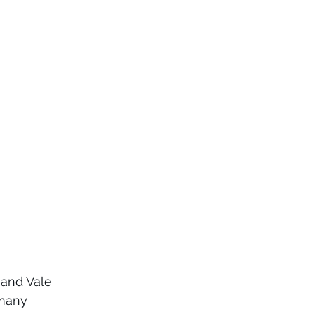
 and Vale 
 many 