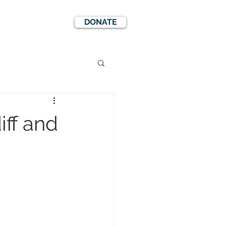
DONATE
EWS
EVENTS
iff and