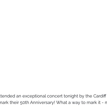
tended an exceptional concert tonight by the Cardiff
ark their 50th Anniversary! What a way to mark it -