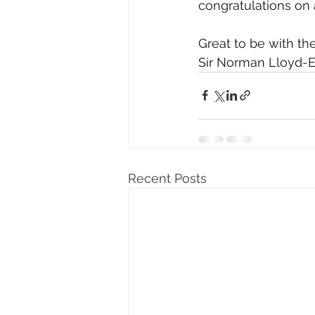
congratulations on
Great to be with t
Sir Norman Lloyd-
Recent Posts