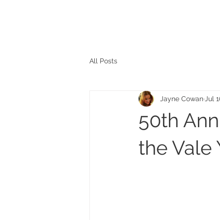
The personal website of the
FORMER LORD MAYOR
OF CARDIFF 2025/26
COUNCILLOR ADRIAN ROBSON
All Posts
Jayne Cowan
Jul 
50th Anni
the Vale