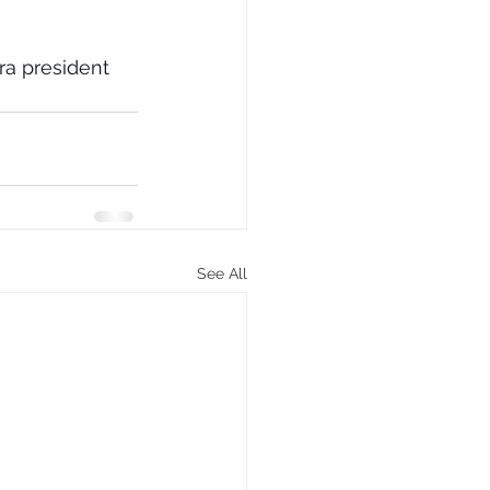
 
a president 
See All