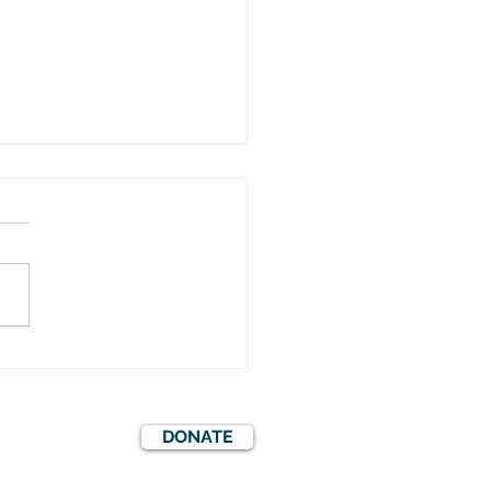
er Mystery Evening in
ff Castle
DONATE
S
EVENTS