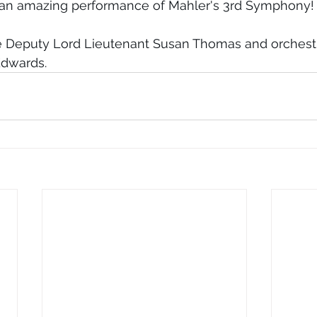
 an amazing performance of Mahler's 3rd Symphony!
he Deputy Lord Lieutenant Susan Thomas and orchestr
Edwards.