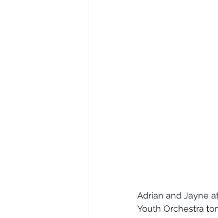
Adrian and Jayne at
Youth Orchestra tom