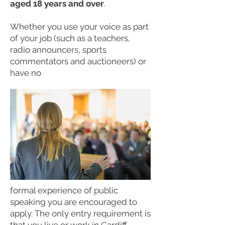
aged 18 years and over
.
Whether you use your voice as part
of your job (such as a teachers,
radio announcers, sports
commentators and auctioneers) or
have no
formal experience of public
speaking you are encouraged to
apply. The only entry requirement is