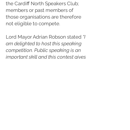
the Cardiff North Speakers Club;
members or past members of
those organisations are therefore
not eligible to compete.
Lord Mayor Adrian Robson stated
“I
am delighted to host this speaking
competition. Public speaking is an
important skill and this contest gives
Cardiffians the chance to improve
their speaking, overcome nerves,
and speak about an issue relating to
Cardiff that they care passionately
about in a competitive but friendly
environment”.
Anybody wishing to take part
should contact
Graeme Milnes
at
graeme.speechcomp@gmail.com