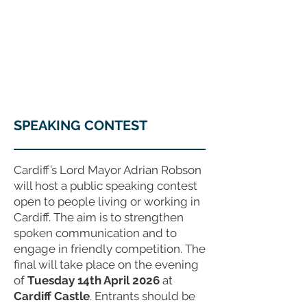
COUNCILLOR ADRIAN ROBSON
The personal website of the
FORMER LORD
MAYOR OF CARDIFF
2025/26
SPEAKING CONTEST
Cardiff’s Lord Mayor Adrian Robson
will host a public speaking contest
open to people living or working in
Cardiff. The aim is to strengthen
spoken communication and to
engage in friendly competition. The
final will take place on the evening
of
Tuesday 14th April 2026
at
Cardiff Castle
. Entrants should be