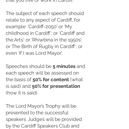
that you live or work in Cardiff.
The subject of each speech should
relate to any aspect of Cardiff, for
example: ‘Cardiff-2050’ or ‘My
childhood in Cardiff’; or ‘Cardiff and
the Arts’: or ‘Rhiwbina in the 1950s’;
or The Birth of Rugby in Cardiff’; or
even ‘If I was Lord Mayor’.
Speeches should be
5 minutes
and
each speech will be assessed on
the basis of
50% for content
(what
is said) and
50% for presentation
(how it is said).
The Lord Mayor’s Trophy will be
presented to the successful
speakers. Judges will be provided
by the Cardiff Speakers Club and