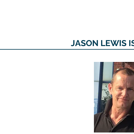
The personal website of the
FORMER LORD MAYOR
OF CARDIFF 2025/26
COUNCILLOR ADRIAN ROBSON
JASON LEWIS I