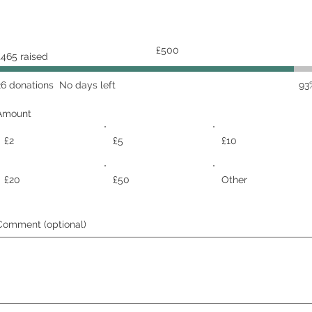
Fundraising
£500
£465 raised
goal:
£500
26 donations
No days left
93
Amount
£2
£5
£10
£20
£50
Other
Comment (optional)