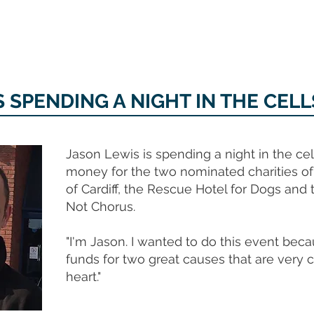
MEMORIAL GARDEN
N
S SPENDING A NIGHT IN THE CELL
Jason Lewis is spending a night in the cell
money for the two nominated charities o
of Cardiff, the Rescue Hotel for Dogs and
Not Chorus.
"I'm Jason. I wanted to do this event becau
funds for two great causes that are very 
heart."