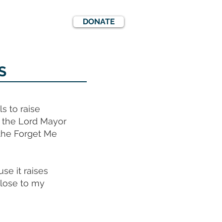
DONATE
EWS
EVENTS
S
s to raise
f the Lord Mayor
 the Forget Me
se it raises
close to my