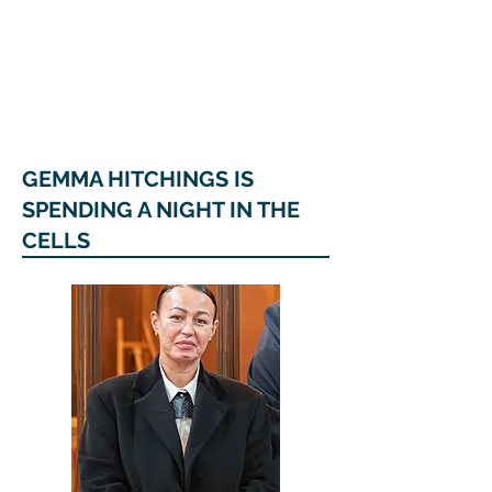
COUNCILLOR ADRIAN ROBSON
The personal website of the
FORMER LORD
MAYOR OF CARDIFF
2025/26
GEMMA HITCHINGS IS
SPENDING A NIGHT IN THE
CELLS