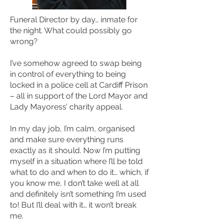
Funeral Director by day… inmate for
the night. What could possibly go
wrong?
I’ve somehow agreed to swap being
in control of everything to being
locked in a police cell at Cardiff Prison
– all in support of the Lord Mayor and
Lady Mayoress’ charity appeal.
In my day job, I’m calm, organised
and make sure everything runs
exactly as it should. Now I’m putting
myself in a situation where I’ll be told
what to do and when to do it… which, if
you know me, I don’t take well at all
and definitely isn’t something I’m used
to! But I’ll deal with it… it won’t break
me.