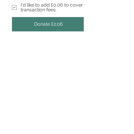
I'd like to add £0.06 to cover
transaction fees.
Donate £2.06