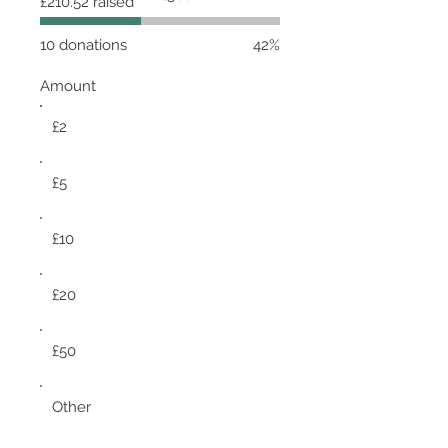
£210.52 raised
goal:
£500
10 donations
42%
Amount
£2
£5
£10
£20
£50
Other