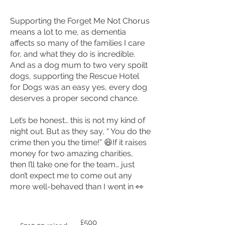
Supporting the Forget Me Not Chorus
means a lot to me, as dementia
affects so many of the families I care
for, and what they do is incredible.
And as a dog mum to two very spoilt
dogs, supporting the Rescue Hotel
for Dogs was an easy yes, every dog
deserves a proper second chance.
Let’s be honest… this is not my kind of
night out. But as they say, “ You do the
crime then you the time!” 😆
If it raises
money for two amazing charities,
then I’ll take one for the team… just
don’t expect me to come out any
more well-behaved than I went in 👀
Fundraising
£500