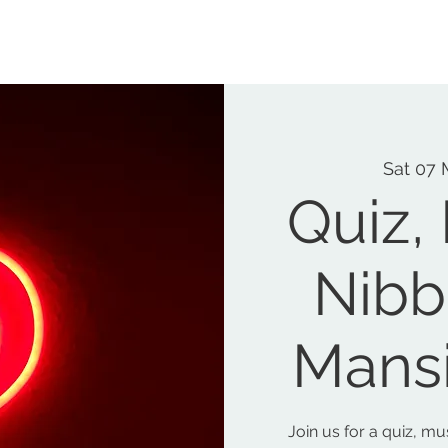
MEMORIAL GARDEN
N
Sat 07 
Quiz,
Nibb
Mans
Join us for a quiz, m