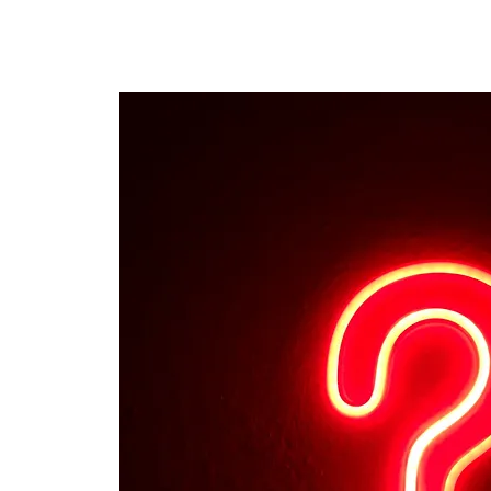
The personal website of the
FORMER LORD MAYOR
OF CARDIFF 2025/26
COUNCILLOR ADRIAN ROBSON