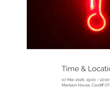
Time & Locati
07 Mar 2026, 19:00 – 22:00
Mansion House, Cardiff C