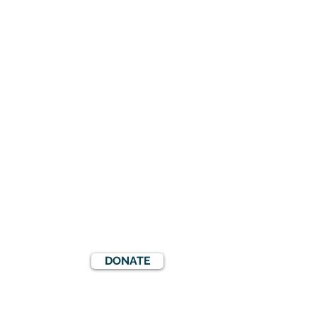
DONATE
S
EVENTS
COOKIES POLICY