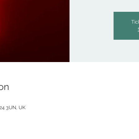
Tic
on
F24 3UN, UK