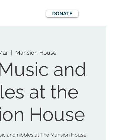
DONATE
EWS
EVENTS
Mar
  |  
Mansion House
 Music and
les at the
ion House
usic and nibbles at The Mansion House