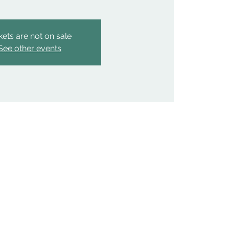
kets are not on sale
See other events