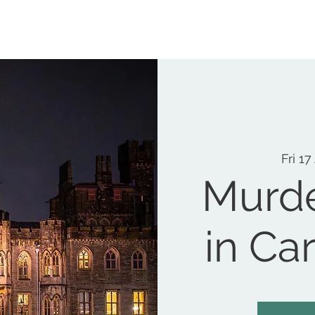
MEMORIAL GARDEN
N
Fri 17
Murde
in Car