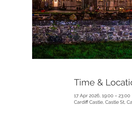
Time & Locati
17 Apr 2026, 19:00 – 23:00
Cardiff Castle, Castle St, 