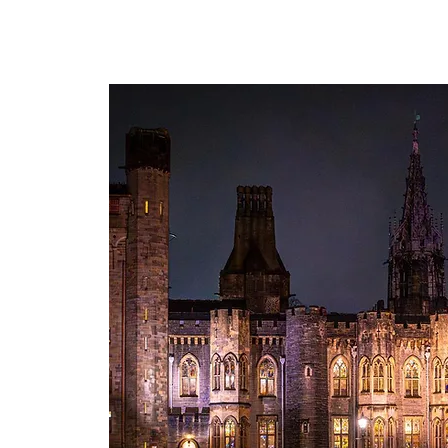
The personal website of the
FORMER LORD MAYOR
OF CARDIFF 2025/26
COUNCILLOR ADRIAN ROBSON