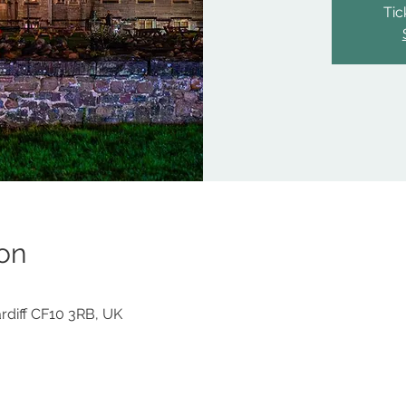
Tic
on
Cardiff CF10 3RB, UK