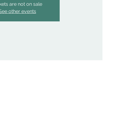
kets are not on sale
See other events