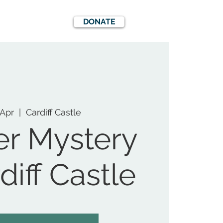
DONATE
EWS
EVENTS
 Apr
  |  
Cardiff Castle
r Mystery
diff Castle