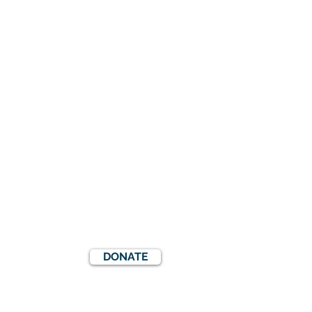
DONATE
S
EVENTS
COOKIES POLICY