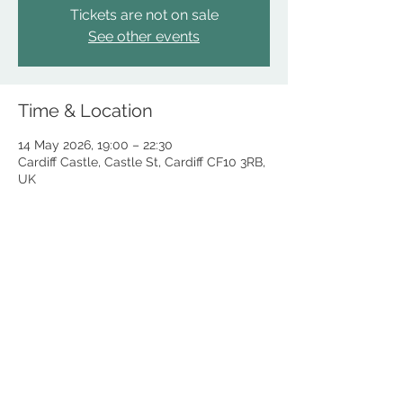
Tickets are not on sale
See other events
Time & Location
14 May 2026, 19:00 – 22:30
Cardiff Castle, Castle St, Cardiff CF10 3RB,
UK
The Fomer Lord Mayor of Cardiff 2025/26
DONATE
Councillor Adrian Robson
COOKIES POLICY
This is the personal website of Cllr Adrian Robson, the Former Right
Honourable Lord Mayor of Cardiff 2025/26.
This website and all content contained within is delivered by Cllr