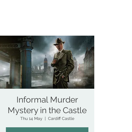
COUNCILLOR ADRIAN ROBSON
The personal website of the
FORMER LORD
MAYOR OF CARDIFF
2025/26
Informal Murder
Mystery in the Castle
Thu 14 May
  |  
Cardiff Castle