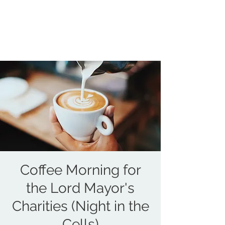
COUNCILLOR ADRIAN ROBSON
The personal website of the
FORMER LORD
MAYOR OF CARDIFF
2025/26
Coffee Morning for
the Lord Mayor's
Charities (Night in the
Cells)