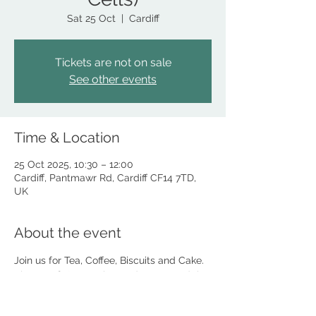
Sat 25 Oct
  |  
Cardiff
Tickets are not on sale
See other events
Time & Location
25 Oct 2025, 10:30 – 12:00
Cardiff, Pantmawr Rd, Cardiff CF14 7TD,
UK
About the event
Join us for Tea, Coffee, Biscuits and Cake. 
Plus a raffle! Meet the Lord Mayor and the 
team taking part in 'The Night in the Cells'