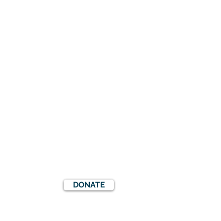
DONATE
S
EVENTS