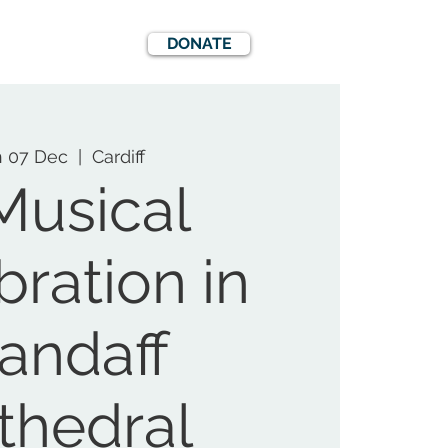
DONATE
EWS
EVENTS
 07 Dec
  |  
Cardiff
Musical
bration in
landaff
thedral