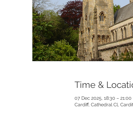
Time & Locati
07 Dec 2025, 18:30 – 21:00
Cardiff, Cathedral Cl, Card