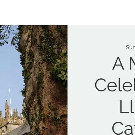
MEMORIAL GARDEN
N
Sun
A 
Cele
L
Ca