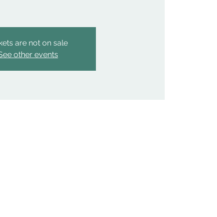
kets are not on sale
See other events