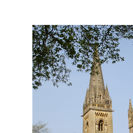
The personal website of the
FORMER LORD MAYOR
OF CARDIFF 2025/26
COUNCILLOR ADRIAN ROBSON