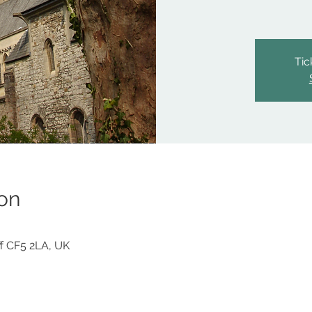
Tic
on
iff CF5 2LA, UK