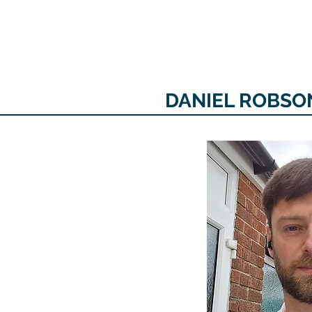
The personal website of the
FORMER LORD MAYOR
OF CARDIFF 2025/26
COUNCILLOR ADRIAN ROBSON
DANIEL ROBSON