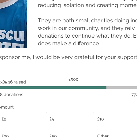
reducing isolation and creating momen
They are both small charities doing in
work in our community, and they rely 
donations to continue what they do. E
does make a difference.
 sponsor me, I would be very grateful for your suppor
Fundraising
£500
£385.16 raised
goal:
£500
18 donations
77
Amount
£2
£5
£10
£20
£50
Other