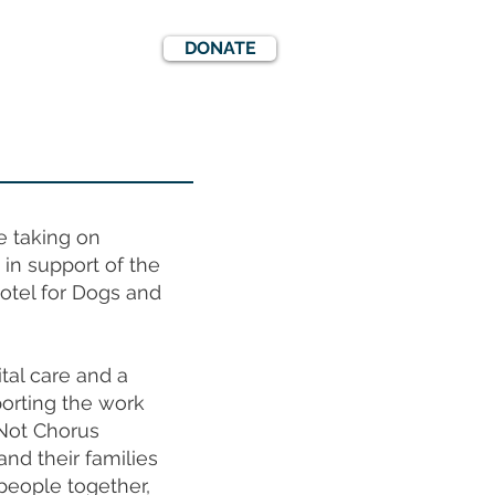
DONATE
EWS
EVENTS
e taking on
in support of the
otel for Dogs and
tal care and a
orting the work
Not Chorus
nd their families
people together,