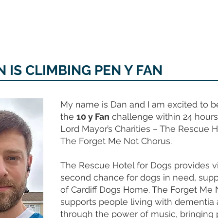
MEMORIAL GARDEN
N
 IS CLIMBING PEN Y FAN
My name is Dan and I am excited to b
the
10 y Fan
challenge within 24 hours 
Lord Mayor’s Charities – The Rescue H
The Forget Me Not Chorus.
The Rescue Hotel for Dogs provides vi
second chance for dogs in need, supp
of Cardiff Dogs Home. The Forget Me 
supports people living with dementia a
through the power of music, bringing 