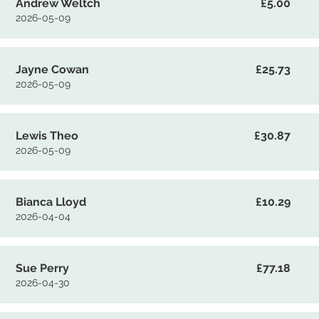
Andrew Weltch
£5.00
2026-05-09
Jayne Cowan
£25.73
2026-05-09
Lewis Theo
£30.87
2026-05-09
Bianca Lloyd
£10.29
2026-04-04
Sue Perry
£77.18
2026-04-30