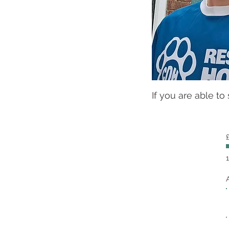
If you are able to