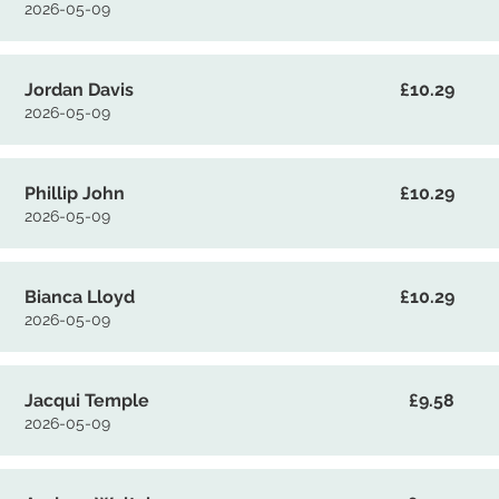
2026-05-09
Jordan Davis
£10.29
2026-05-09
Phillip John
£10.29
2026-05-09
Bianca Lloyd
£10.29
2026-05-09
Jacqui Temple
£9.58
2026-05-09