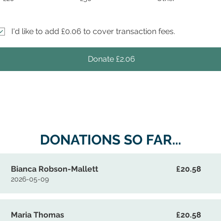
I'd like to add £0.06 to cover transaction fees.
Donate £2.06
DONATIONS SO FAR...
Bianca Robson-Mallett
£20.58
2026-05-09
Maria Thomas
£20.58