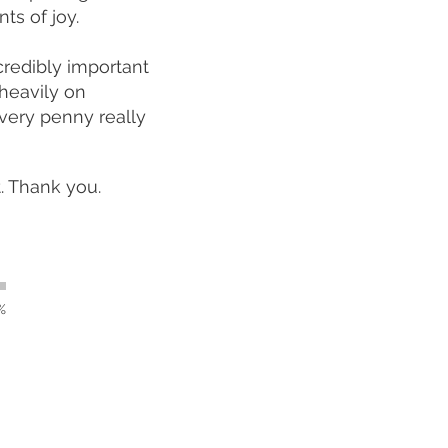
ts of joy.
credibly important
heavily on
very penny really
t. Thank you.
%