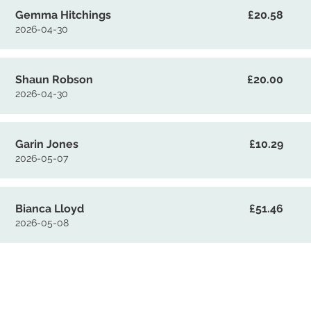
Gemma Hitchings
£20.58
2026-04-30
Shaun Robson
£20.00
2026-04-30
Garin Jones
£10.29
2026-05-07
Bianca Lloyd
£51.46
2026-05-08